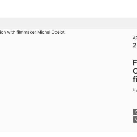
tive to Archived.
ields on the page
elds on the page
elds on the page
A
2
e to restore original position, and Ctrl plus Enter or Space to add i
F
s.
C
f
b