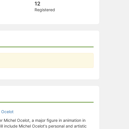
12
Registered
er Michel Ocelot, a major figure in animation in
ill include Michel Ocelot's personal and artistic