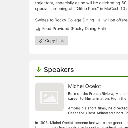
trajectory, especially as he will be celebrating 50
special screening of "Dilili in Paris" in McCosh 10
Swipes to Rocky College Dining Hall will be offer
Food Provided (Rocky Dining Hall)
Copy Link
Speakers
Michel Ocelot
Born on the French Riviera, Michel 
career to film animation. From the
Among his short films, he directe
César for >Best Animated Short, Pa
In 1998, Michel Ocelot became known to the general pu
tales in a shadow theatre, using cut-out animation, a