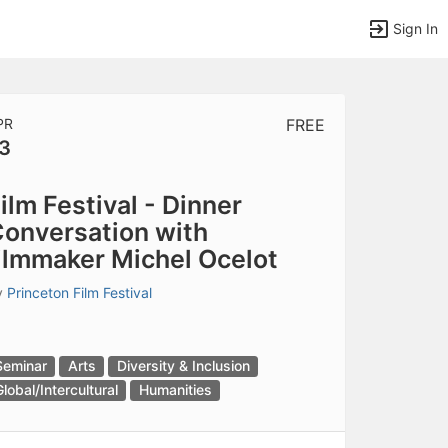
Sign In
PR
FREE
3
tems to top of active menu.
ilm Festival - Dinner
onversation with
ilmmaker Michel Ocelot
y
Princeton Film Festival
Seminar
Arts
Diversity & Inclusion
Global/Intercultural
Humanities