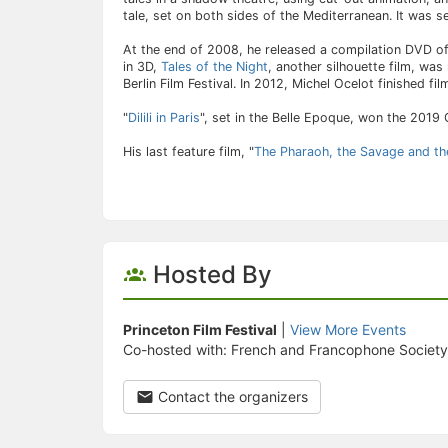
tale, set on both sides of the Mediterranean. It was se
At the end of 2008, he released a compilation DVD of
in 3D,
Tales of the Night
, another silhouette film, was
Berlin Film Festival. In 2012, Michel Ocelot finished f
"
Dilili in Paris
", set in the Belle Epoque, won the 2019 
His last feature film, "
The Pharaoh, the Savage and th
Hosted By
Princeton Film Festival
|
View More Events
Co-hosted with: French and Francophone Society
Contact the organizers