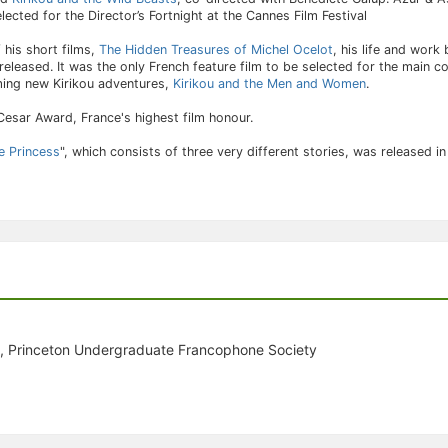
lected for the Director’s Fortnight at the Cannes Film Festival
 his short films,
The Hidden Treasures of Michel Ocelot
, his life and work
 released. It was the only French feature film to be selected for the main c
ilming new Kirikou adventures,
Kirikou and the Men and Women
.
Cesar Award, France's highest film honour.
e Princess
", which consists of three very different stories, was released 
, Princeton Undergraduate Francophone Society