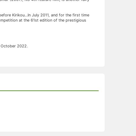
 before Kirikou…In July 2011, and for the first time
ompetition at the 61st edition of the prestigious
in October 2022.