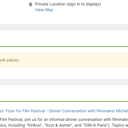
Private Location (sign in to display)
stration or Group Re-Registration approval process.
View Map
ook place).
Film Festival, join us for an informal dinner conversation with filmmak
s, including "Kirikou", "Azur & Asmar", and "Dilili in Paris"). Topics w