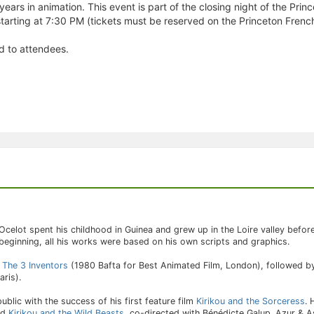
 years in animation. This event is part of the closing night of the Prin
 starting at 7:30 PM (tickets must be reserved on the Princeton French
ed to attendees.
Ocelot spent his childhood in Guinea and grew up in the Loire valley before 
 beginning, all his works were based on his own scripts and graphics.
d
The 3 Inventors
(1980 Bafta for Best Animated Film, London), followed 
ris).
blic with the success of his first feature film
Kirikou and the Sorceress
.
nd
Kirikou and the Wild Beasts
, co-directed with Bénédicte Galup. Azur & As