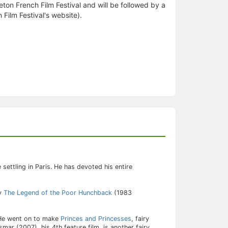
ceton French Film Festival and will be followed by a
 Film Festival's website).
settling in Paris. He has devoted his entire
by
The Legend of the Poor Hunchback
(1983
 He went on to make
Princes and Princesses
, fairy
mar (2007), his 4th feature film, is another fairy