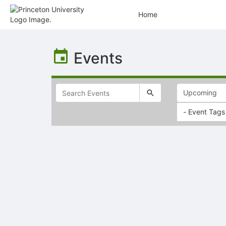
Home
Top
of
Events
Main
Content
- Event Tags
Selectable
list
of
items