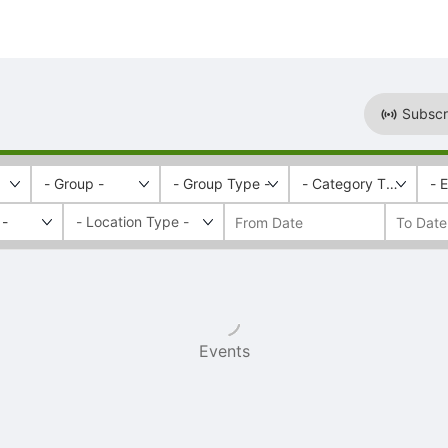
Subscr
- Group -
- Group Type -
- Category Tags -
- 
 -
Events