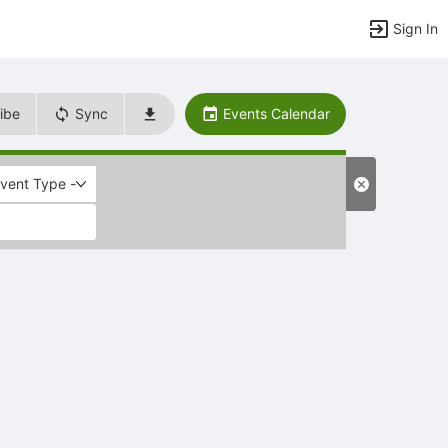
Sign In
ibe
Sync
Events Calendar
Event Type -