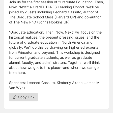
Join us for the first session of "Graduate Education: Then,
Now, Next," a GradFUTURES Learning Cohort. We'll be
joined by guests including Leonard Cassuto, author of
The Graduate School Mess (Harvard UP) and co-author
of The New PhD (Johns Hopkins UP).
“Graduate Education: Then, Now, Next” will focus on the
historical realities, the present pressing issues, and the
future of graduate education in North America and
globally. We'll do this by drawing on higher ed experts
from Princeton and beyond. This workshop is designed
for current graduate students, as well as graduate
alumni, faculty, and administrators. Together we'll think
about how we got to this place--and where we can go
from here.
Speakers: Leonard Cassuto, Kimberly Akano, James M.
Van Wyck
Copy Link