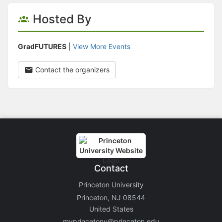
Hosted By
GradFUTURES
|
View More Events
Contact the organizers
Contact
Princeton University
Princeton, NJ 08544
United States
myprincetonu@princeton.edu